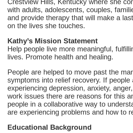
Crestview Hills, Kentucky where she co
with adults, adolescents, couples, famil
and provide therapy that will make a las
on the lives she touches.
Kathy’s Mission Statement
Help people live more meaningful, fulfill
lives. Promote health and healing.
People are helped to move past the ma
symptoms into relief recovery. If people
experiencing depression, anxiety, anger, 
work issues there are reasons for this a
people in a collaborative way to unders
are experiencing problems and how to r
Educational Background