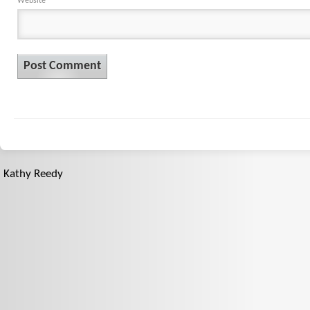
Website
Kathy Reedy