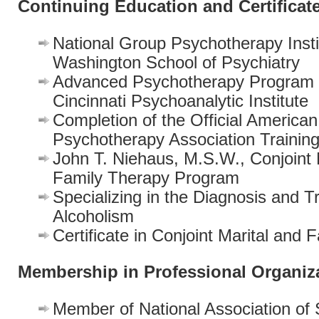
Continuing Education and Certificat
National Group Psychotherapy Insti
Washington School of Psychiatry
Advanced Psychotherapy Program 
Cincinnati Psychoanalytic Institute
Completion of the Official America
Psychotherapy Association Trainin
John T. Niehaus, M.S.W., Conjoint 
Family Therapy Program
Specializing in the Diagnosis and T
Alcoholism
Certificate in Conjoint Marital and
Membership in Professional Organiz
Member of National Association of 