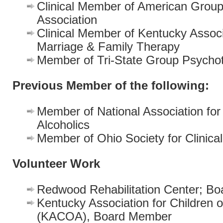
Clinical Member of American Grou
Association
Clinical Member of Kentucky Associ
Marriage & Family Therapy
Member of Tri-State Group Psycho
Previous Member of the following:
Member of National Association for 
Alcoholics
Member of Ohio Society for Clinica
Volunteer Work
Redwood Rehabilitation Center; B
Kentucky Association for Children o
(KACOA), Board Member