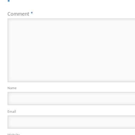
*
Comment
*
Name
Email