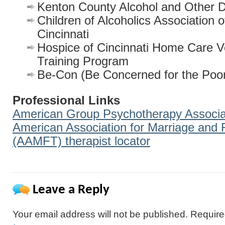
Kenton County Alcohol and Other D
Children of Alcoholics Association 
Cincinnati
Hospice of Cincinnati Home Care V
Training Program
Be-Con (Be Concerned for the Poo
Professional Links
American Group Psychotherapy Associa
American Association for Marriage and
(AAMFT) therapist locator
Leave a Reply
Your email address will not be published.
Require