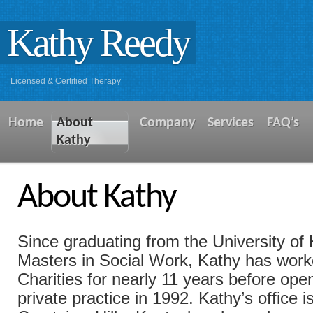
Kathy Reedy
Licensed & Certified Therapy
Home
About
Company
Services
FAQ’s
Kathy
About Kathy
Since graduating from the University of
Masters in Social Work, Kathy has work
Charities for nearly 11 years before op
private practice in 1992. Kathy’s office i