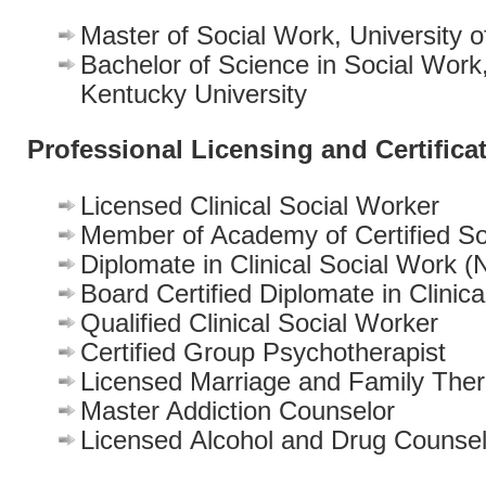
Master of Social Work, University 
Bachelor of Science in Social Work
Kentucky University
Professional Licensing and Certifica
Licensed Clinical Social Worker
Member of Academy of Certified So
Diplomate in Clinical Social Work
Board Certified Diplomate in Clinic
Qualified Clinical Social Worker
Certified Group Psychotherapist
Licensed Marriage and Family Ther
Master Addiction Counselor
Licensed Alcohol and Drug Counsel