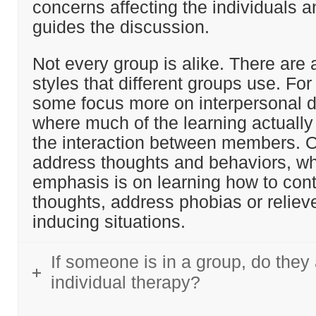
concerns affecting the individuals a
guides the discussion.
Not every group is alike. There are a
styles that different groups use. For
some focus more on interpersonal 
where much of the learning actuall
the interaction between members. 
address thoughts and behaviors, wh
emphasis is on learning how to cont
thoughts, address phobias or reliev
inducing situations.
If someone is in a group, do they
individual therapy?