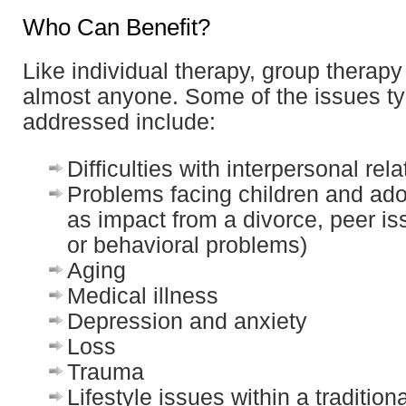
Who Can Benefit?
Like individual therapy, group therapy
almost anyone. Some of the issues ty
addressed include:
Difficulties with interpersonal rel
Problems facing children and ad
as impact from a divorce, peer is
or behavioral problems)
Aging
Medical illness
Depression and anxiety
Loss
Trauma
Lifestyle issues within a traditiona