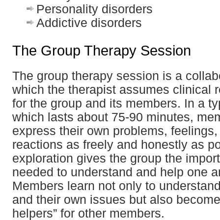
Personality disorders
Addictive disorders
The Group Therapy Session
The group therapy session is a collabo
which the therapist assumes clinical r
for the group and its members. In a ty
which lasts about 75-90 minutes, me
express their own problems, feelings,
reactions as freely and honestly as p
exploration gives the group the impor
needed to understand and help one a
Members learn not only to understan
and their own issues but also become
helpers” for other members.