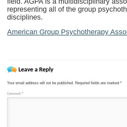
field. AGPA is a multidisciplinary asso
representing all of the group psychot
disciplines.
American Group Psychotherapy Assoc
Leave a Reply
Your email address will not be published.
Required fields are marked
*
Comment
*