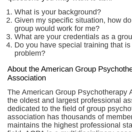
What is your background?
Given my specific situation, how do
group would work for me?
What are your credentials as a grou
Do you have special training that is
problem?
About the American Group Psychoth
Association
The American Group Psychotherapy A
the oldest and largest professional as
dedicated to the field of group psych
association has thousands of membe
maintains the highest professional st