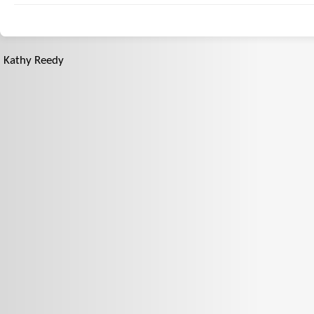
Kathy Reedy