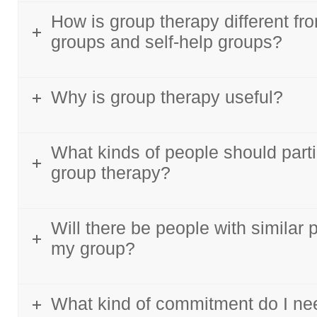
How is group therapy different fr
groups and self-help groups?
Why is group therapy useful?
What kinds of people should parti
group therapy?
Will there be people with similar 
my group?
What kind of commitment do I ne