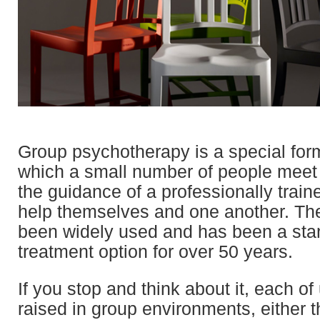
Group psychotherapy is a special form
which a small number of people meet
the guidance of a professionally traine
help themselves and one another. Th
been widely used and has been a sta
treatment option for over 50 years.
If you stop and think about it, each o
raised in group environments, either 