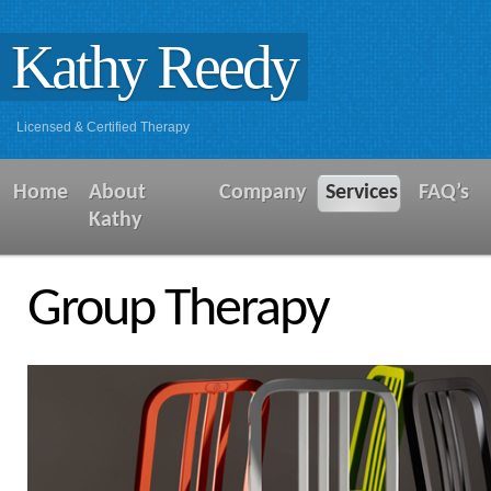
Kathy Reedy
Licensed & Certified Therapy
Home
About
Company
Services
FAQ’s
Kathy
Group Therapy