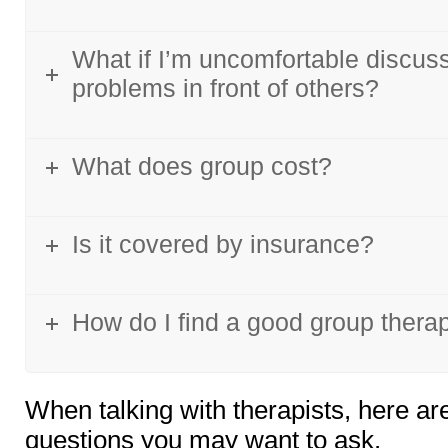
What if I’m uncomfortable discus
problems in front of others?
What does group cost?
Is it covered by insurance?
How do I find a good group therap
When talking with therapists, here ar
questions you may want to ask.