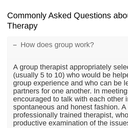
Commonly Asked Questions abo
Therapy
How does group work?
A group therapist appropriately sel
(usually 5 to 10) who would be help
group experience and who can be l
partners for one another. In meeting
encouraged to talk with each other i
spontaneous and honest fashion. A
professionally trained therapist, wh
productive examination of the issue