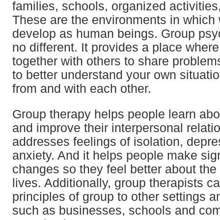
families, schools, organized activities
These are the environments in which
develop as human beings. Group psy
no different. It provides a place whe
together with others to share problem
to better understand your own situatio
from and with each other.
Group therapy helps people learn ab
and improve their interpersonal relatio
addresses feelings of isolation, depre
anxiety. And it helps people make sign
changes so they feel better about the q
lives. Additionally, group therapists c
principles of group to other settings a
such as businesses, schools and co