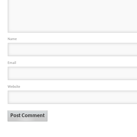
Name
Email
Website