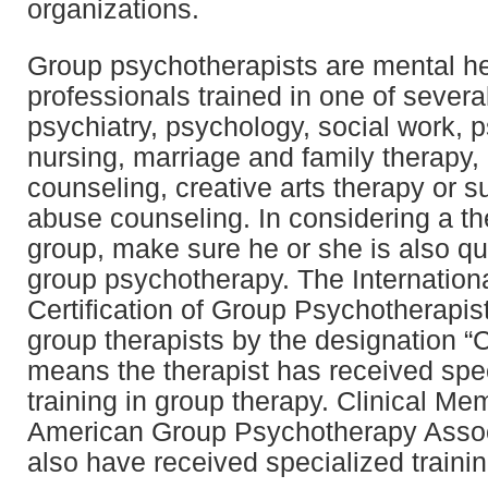
organizations.
Group psychotherapists are mental he
professionals trained in one of severa
psychiatry, psychology, social work, p
nursing, marriage and family therapy, 
counseling, creative arts therapy or 
abuse counseling. In considering a the
group, make sure he or she is also qua
group psychotherapy. The Internationa
Certification of Group Psychotherapist
group therapists by the designation “
means the therapist has received spe
training in group therapy. Clinical Me
American Group Psychotherapy Asso
also have received specialized trainin